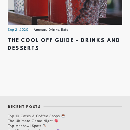
Sep 2, 2020
Amman
,
Drinks
,
Eats
THE COOL OFF GUIDE – DRINKS AND
DESSERTS
RECENT POSTS
Top 10 Cafés & Coffee Shops
The Ultimate Game Night
Top Mashawi Spots