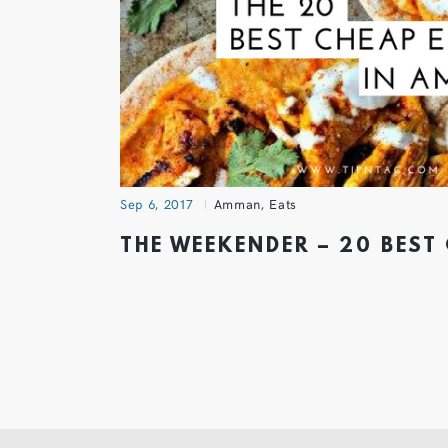
Sep 6, 2017
Amman
,
Eats
THE WEEKENDER – 20 BEST