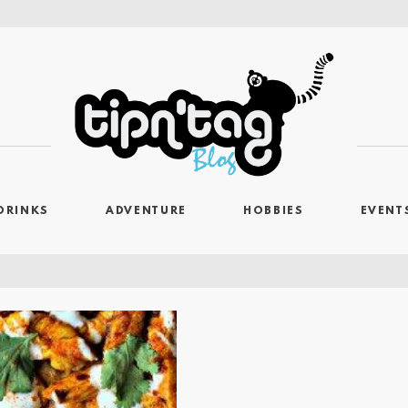
DRINKS
ADVENTURE
HOBBIES
EVENT