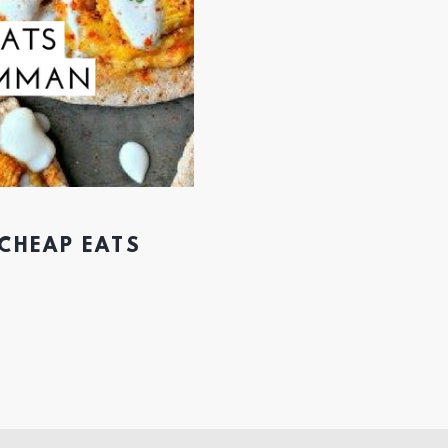
 CHEAP EATS