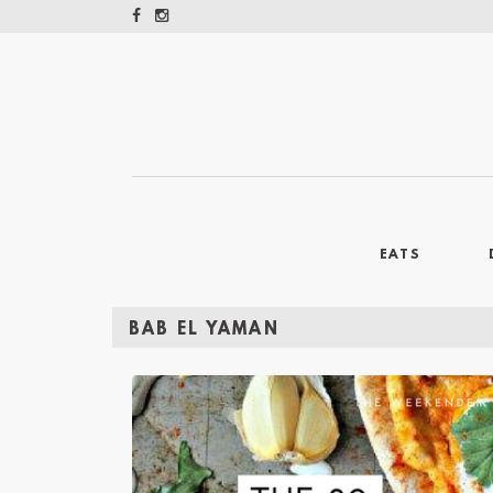
EATS
BAB EL YAMAN