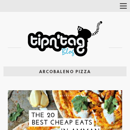
Tog
Nav
ARCOBALENO PIZZA