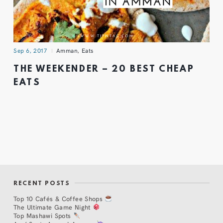
Sep 6, 2017
Amman
,
Eats
THE WEEKENDER – 20 BEST CHEAP
EATS
RECENT POSTS
Top 10 Cafés & Coffee Shops
The Ultimate Game Night
Top Mashawi Spots