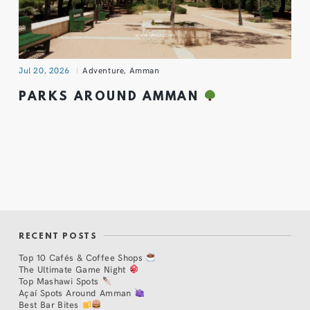
Jul 20, 2026
Adventure
,
Amman
PARKS AROUND AMMAN
RECENT POSTS
Top 10 Cafés & Coffee Shops
The Ultimate Game Night
Top Mashawi Spots
Açaí Spots Around Amman
Best Bar Bites