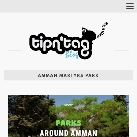
Tog
Nav
AMMAN MARTYRS PARK