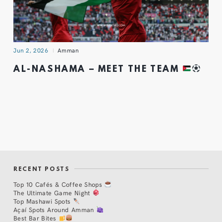
Jun 2, 2026
Amman
AL-NASHAMA – MEET THE TEAM
RECENT POSTS
Top 10 Cafés & Coffee Shops
The Ultimate Game Night
Top Mashawi Spots
Açaí Spots Around Amman
Best Bar Bites