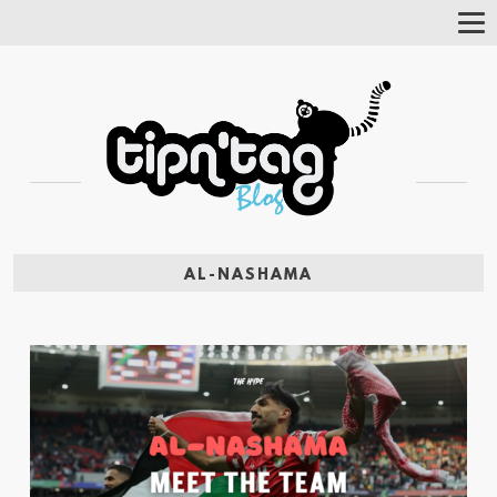
Tog
Nav
AL-NASHAMA