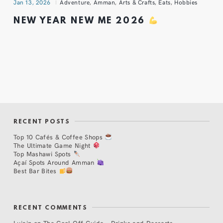
Jan 13, 2026
Adventure
,
Amman
,
Arts & Crafts
,
Eats
,
Hobbies
NEW YEAR NEW ME 2026
RECENT POSTS
Top 10 Cafés & Coffee Shops
The Ultimate Game Night
Top Mashawi Spots
Açaí Spots Around Amman
Best Bar Bites
RECENT COMMENTS
Lujain
on
The Cool Off Guide – Drinks and Desserts