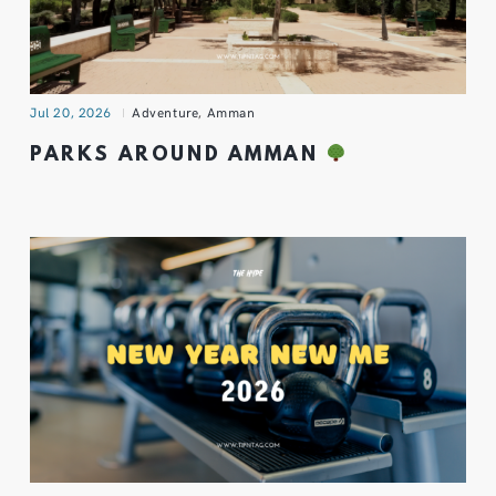
Jul 20, 2026
Adventure
,
Amman
PARKS AROUND AMMAN