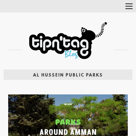
Tog
Nav
AL HUSSEIN PUBLIC PARKS