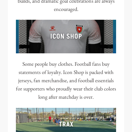
builds, and dramatic goal celebrations are always
encouraged.
Some people buy clothes. Football fans buy
statements of loyalty. Icon Shop is packed with
jerseys, fan merchandise, and football essentials
for supporters who proudly wear their club colors
long after matchday is over.