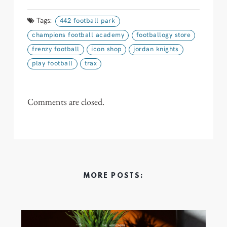
Tags:
442 football park
champions football academy
footballogy store
frenzy football
icon shop
jordan knights
play football
trax
Comments are closed.
MORE POSTS: