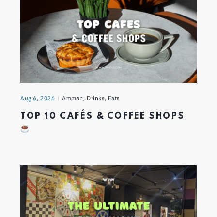
Aug 6, 2026
Amman
,
Drinks
,
Eats
TOP 10 CAFÉS & COFFEE SHOPS