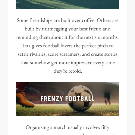
Some friendships are built over coffee. Others are
built by nutmegging your best friend and
reminding them about it for the next six months.
Trax gives football lovers the perfect pitch to
settle rivalries, score screamers, and create stories
that somehow get more impressive every time
they’re retold.
Organizing a match usually involves fifty