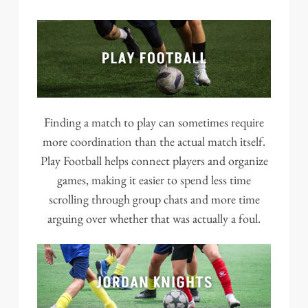
Finding a match to play can sometimes require
more coordination than the actual match itself.
Play Football helps connect players and organize
games, making it easier to spend less time
scrolling through group chats and more time
arguing over whether that was actually a foul.