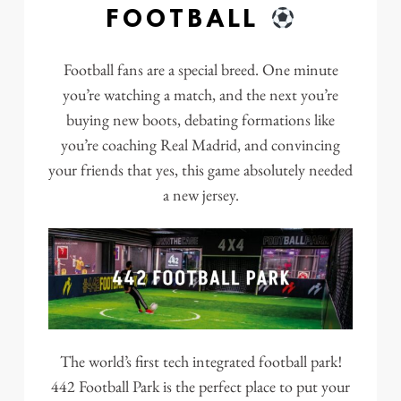
FOOTBALL
Football fans are a special breed. One minute
you’re watching a match, and the next you’re
buying new boots, debating formations like
you’re coaching Real Madrid, and convincing
your friends that yes, this game absolutely needed
a new jersey.
The world’s first tech integrated football park!
442 Football Park is the perfect place to put your