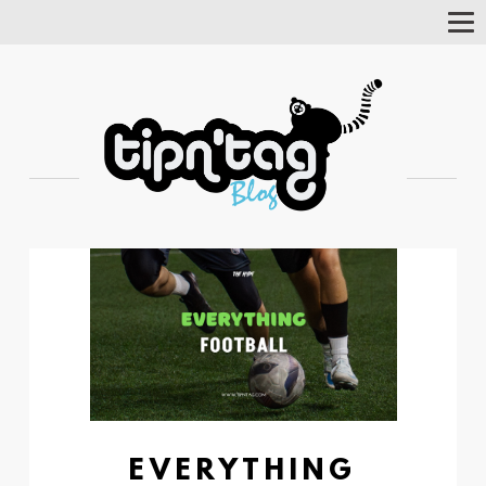
Tog
Nav
EVERYTHING