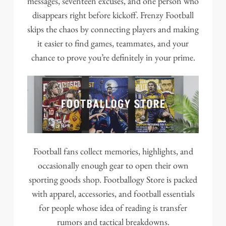
messages, seventeen excuses, and one person who
disappears right before kickoff. Frenzy Football
skips the chaos by connecting players and making
it easier to find games, teammates, and your
chance to prove you’re definitely in your prime.
Football fans collect memories, highlights, and
occasionally enough gear to open their own
sporting goods shop. Footballogy Store is packed
with apparel, accessories, and football essentials
for people whose idea of reading is transfer
rumors and tactical breakdowns.