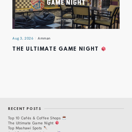
Aug 3, 2026
Amman
THE ULTIMATE GAME NIGHT
RECENT POSTS
Top 10 Cafés & Coffee Shops
The Ultimate Game Night
Top Mashawi Spots