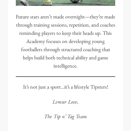
Future stars aren’t made overnight—they’re made
through training sessions, repetition, and coaches
reminding players to keep their heads up. This
Academy focuses on developing young
footballers through structured coaching that
helps build both technical ability and game
intelligence.
It’s not just a sport…it’s a lifestyle Tipsters!
Lemur Love,
The Tip n’ Tag Team