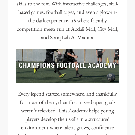
skills to the test. With interactive challenges, skill-
based games, football cages, and even a glow-in-
the-dark experience, it’s where friendly
competition meets fun at Abdali Mall, City Mall,
and Souq Bab Al-Madina.
Every legend started somewhere, and thankfully
for most of them, their first missed open goals
weren’t televised. This Academy helps young
players develop their skills in a structured
environment where talent grows, confidence