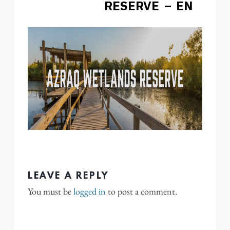
RESERVE – EN
LEAVE A REPLY
You must be
logged in
to post a comment.