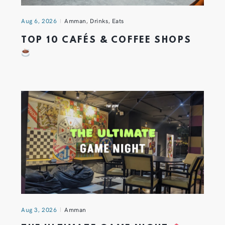
Aug 6, 2026
Amman
,
Drinks
,
Eats
TOP 10 CAFÉS & COFFEE SHOPS
Aug 3, 2026
Amman