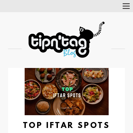
Tog
Nav
TOP IFTAR SPOTS