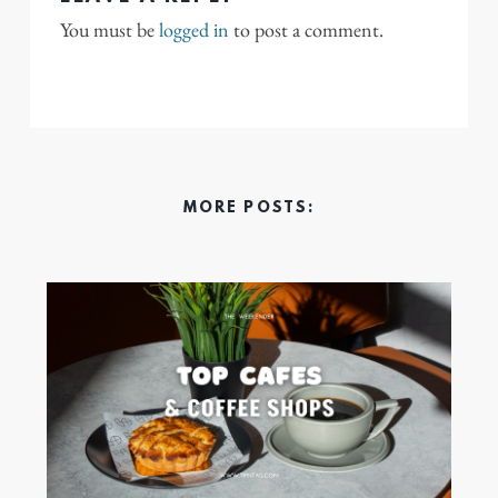
You must be
logged in
to post a comment.
MORE POSTS: