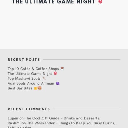
THE ULTIMATE GAME NIGHT
RECENT POSTS
Top 10 Cafés & Coffee Shops
The Ultimate Game Night
Top Mashawi Spots
Açaí Spots Around Amman
Best Bar Bites
RECENT COMMENTS
Lujain
on
The Cool Off Guide – Drinks and Desserts
Rashmi
on
The Weekender – Things to Keep You Busy During
Self-Isolation