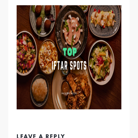
LEAVE A REPLY