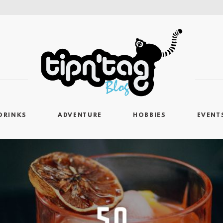
DRINKS
ADVENTURE
HOBBIES
EVENT