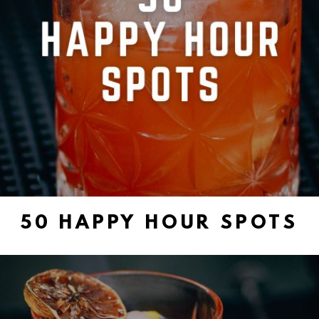
50 HAPPY HOUR SPOTS