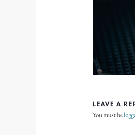
LEAVE A RE
You must be
logg