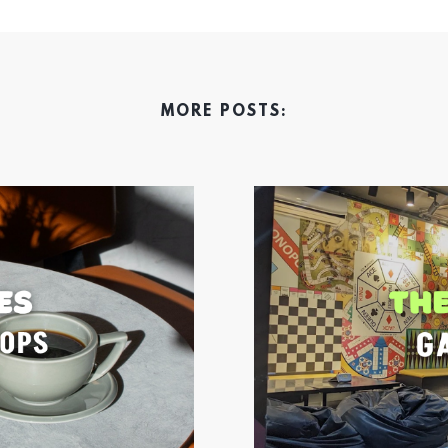
MORE POSTS: