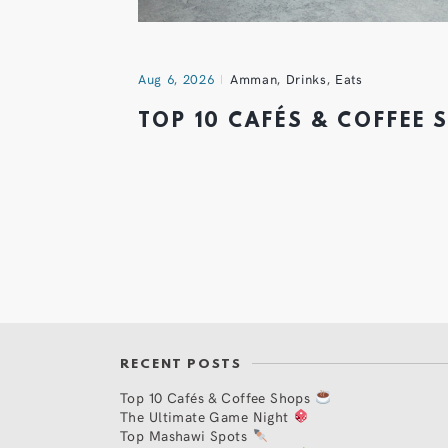
Aug 6, 2026
Amman
,
Drinks
,
Eats
TOP 10 CAFÉS & COFFEE
RECENT POSTS
Top 10 Cafés & Coffee Shops
The Ultimate Game Night
Top Mashawi Spots