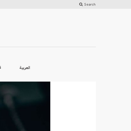
Search
العربية
S