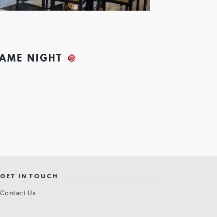
GAME NIGHT
GET IN TOUCH
Contact Us