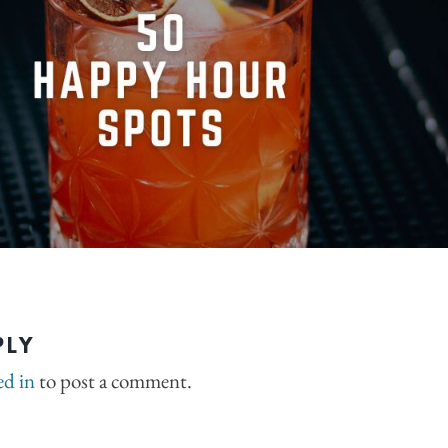
PLY
ed in
to post a comment.