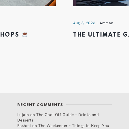
Aug 3, 2026
Amman
 SHOPS
THE ULTIMATE 
RECENT COMMENTS
Lujain
on
The Cool Off Guide – Drinks and
Desserts
Rashmi
on
The Weekender – Things to Keep You